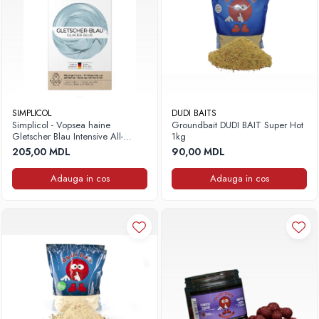
SIMPLICOL
DUDI BAITS
Simplicol - Vopsea haine
Groundbait DUDI BAIT Super Hot
Gletscher Blau Intensive All-
1kg
in,400g+150ml
205,00 MDL
90,00 MDL
Adauga in cos
Adauga in cos