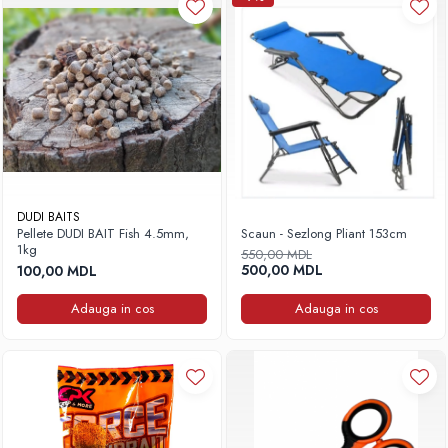
DUDI BAITS
Pellete DUDI BAIT Fish 4.5mm,
Scaun - Sezlong Pliant 153cm
1kg
550,00 MDL
500,00 MDL
100,00 MDL
Adauga in cos
Adauga in cos