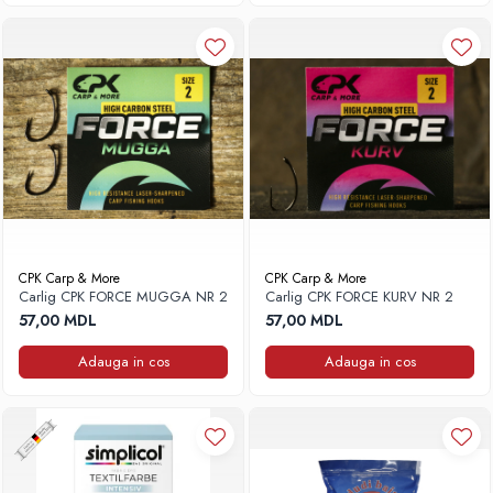
CPK Carp & More
CPK Carp & More
Carlig CPK FORCE MUGGA NR 2
Carlig CPK FORCE KURV NR 2
57,00 MDL
57,00 MDL
Adauga in cos
Adauga in cos