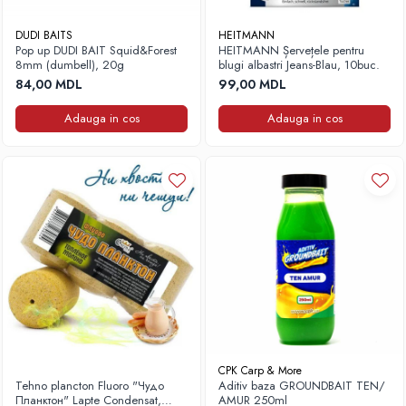
DUDI BAITS
HEITMANN
Pop up DUDI BAIT Squid&Forest
HEITMANN Șervețele pentru
8mm (dumbell), 20g
blugi albastri Jeans-Blau, 10buc.
84,00 MDL
99,00 MDL
Adauga in cos
Adauga in cos
CPK Carp & More
Tehno plancton Fluoro "Чудо
Aditiv baza GROUNDBAIT TEN/
Планктон" Lapte Condensat,
AMUR 250ml