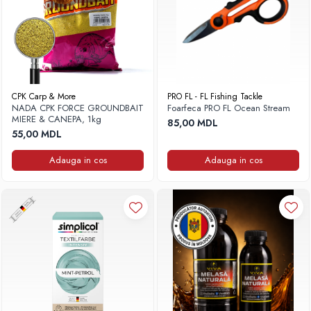
CPK Carp & More
PRO FL - FL Fishing Tackle
NADA CPK FORCE GROUNDBAIT
Foarfeca PRO FL Ocean Stream
MIERE & CANEPA, 1kg
85,00 MDL
55,00 MDL
Adauga in cos
Adauga in cos