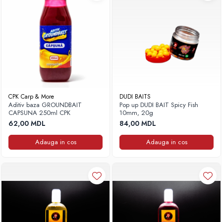
Frigidere
Lanterne
Mese
Paturi
Saci de dormit, saltele, perne
Scaune
Umbrele
CPK Carp & More
DUDI BAITS
Vesela
Aditiv baza GROUNDBAIT
Pop up DUDI BAIT Spicy Fish
Imbracaminte, incaltaminte
CAPSUNA 250ml CPK
10mm, 20g
62,00 MDL
84,00 MDL
Imbracaminte
Incaltaminte
Adauga in cos
Adauga in cos
Pescuit la Fitofag
Accesorii
Monturi