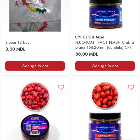
CPK Carp & More
Stopor 12 buc
FLUOROATTRACT FLASH Crab si
pruna 16&20mm (cu pluta) CPK
3,00 MDL
88,00 MDL
Adauga in cos
Adauga in cos