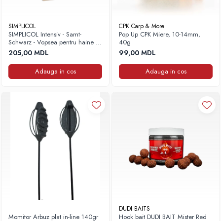
Fire feeder, stationar
Plute si Indicatoare
SIMPLICOL
CPK Carp & More
SIMPLICOL Intensiv - Samt-
Pop Up CPK Miere, 10-14mm,
Platforme feeder, suporturi, tripoduri
Schwarz - Vopsea pentru haine si
40g
Plumbi, cosulete, momitoare
textile in masina de spalat, Negru
205,00 MDL
99,00 MDL
catifea
Carlige Feeder, Stationar
Adauga in cos
Adauga in cos
Mincioguri si juvelnice
Accesorii monturi
Genti, huse, galeti
Accesorii si instrumente
Nada, momeala, aditivi
Pescuit la rapitor
Lansete la rapitor
Mulinete la rapitor
Fire rapitor
Carlige la rapitor
Greutati la rapitor
DUDI BAITS
Momitor Arbuz plat in-line 140gr
Hook bait DUDI BAIT Mister Red
Naluci