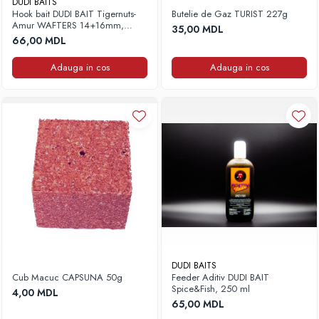
DUDI BAITS
Hook bait DUDI BAIT Tigernuts-
Butelie de Gaz TURIST 227g
Amur WAFTERS 14+16mm,
35,00 MDL
100g
66,00 MDL
Adauga in cos
Adauga in cos
DUDI BAITS
Cub Macuc CAPSUNA 50g
Feeder Aditiv DUDI BAIT
Spice&Fish, 250 ml
4,00 MDL
65,00 MDL