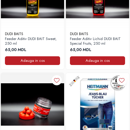
DUDI BAITS
DUDI BAITS
Feeder Aditiv DUDI BAIT Sweet,
Feeder Aditiv Lichid DUDI BAIT
250 ml
Special Fruits, 250 ml
65,00 MDL
65,00 MDL
Adauga in cos
Adauga in cos