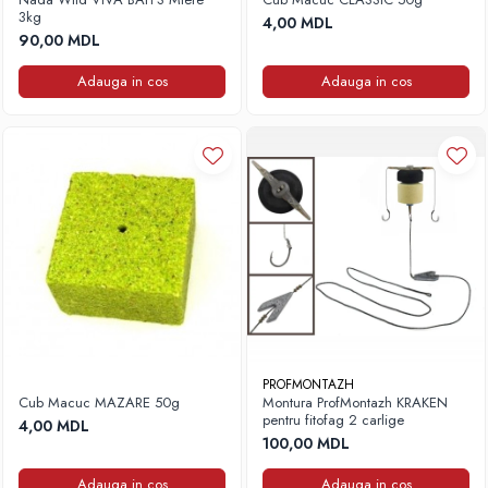
3kg
4,00 MDL
90,00 MDL
Adauga in cos
Adauga in cos
PROFMONTAZH
Cub Macuc MAZARE 50g
Montura ProfMontazh KRAKEN
pentru fitofag 2 carlige
4,00 MDL
100,00 MDL
Adauga in cos
Adauga in cos