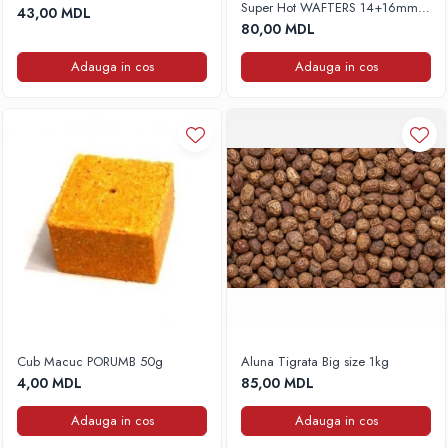
Super Hot WAFTERS 14+16mm,
43,00 MDL
Accesorii rapitor
100g
80,00 MDL
Monturi rapitor
Adauga in cos
Adauga in cos
Forfaci la rapitor
Momeli la rapitor
Nada si momeala
Nada
Pelete
Boiles
Wafters
Pop-up
Momeala artificiala
Seminte si mix de seminte
Aditivi, arome, dipuri
Cub Macuc PORUMB 50g
Aluna Tigrata Big size 1kg
Pescuit la copca
4,00 MDL
85,00 MDL
Bagajerie pescuit
Adauga in cos
Adauga in cos
Genti