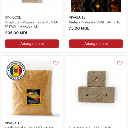
SIMPLICOL
VIVABAITS
Simplicol - Vopsea haine MENTA
Melasa Naturala VIVA BAITS 1L
PETROL Intensive All-
75,00 MDL
in,400g+150ml
205,00 MDL
Adauga in cos
Adauga in cos
VIVABAITS
Nada Wild VIVA BAITS Miere
Cub Macuc CLASSIC 50g