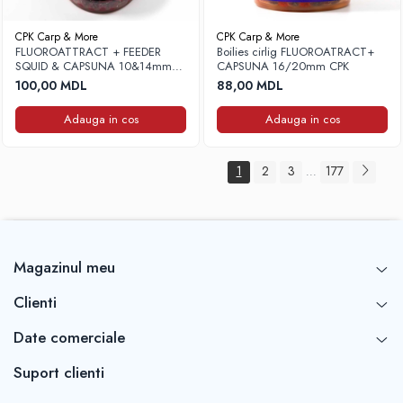
CPK Carp & More
CPK Carp & More
FLUOROATTRACT + FEEDER
Boilies cirlig FLUOROATRACT+
SQUID & CAPSUNA 10&14mm
CAPSUNA 16/20mm CPK
(cu pluta) CPK
100,00 MDL
88,00 MDL
Adauga in cos
Adauga in cos
1
2
3
177
...
Magazinul meu
Clienti
Date comerciale
Suport clienti