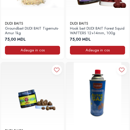
DUDI BAITS
DUDI BAITS
Groundbait DUDI BAIT Tigernuts-
Hook bait DUDI BAIT Forest Squid
Amur 1kg
WAFTERS 12+14mm, 100g
75,00 MDL
75,00 MDL
Adauga in cos
Adauga in cos