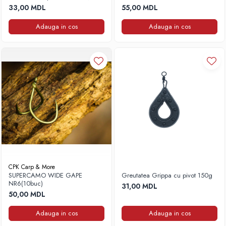
3buc, 180g
33,00 MDL
55,00 MDL
Adauga in cos
Adauga in cos
CPK Carp & More
SUPERCAMO WIDE GAPE
Greutatea Grippa cu pivot 150g
NR6(10buc)
31,00 MDL
50,00 MDL
Adauga in cos
Adauga in cos