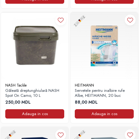
NASH Tackle
HEITMANN
Găleată dreptunghiulară NASH
Servetele pentru inalbire rufe
Spot On Camo, 10 L
Albe, HEITMANN, 20 buc
250,00 MDL
88,00 MDL
Adauga in cos
Adauga in cos