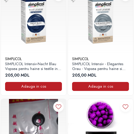
SIMPLICOL
SIMPLICOL
SIMPLICOL Intensiv-Nacht Blau
SIMPLICOL Intensiv - Elegantes
Vopsea pentru haine si textile in
Grau - Vopsea pentru haine si
masina de spalat, noapte Albastră
textile in masina de spalat, Gri
205,00 MDL
205,00 MDL
elegant
Adauga in cos
Adauga in cos