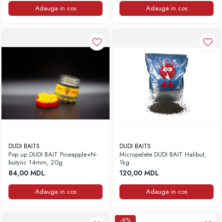
Adauga in cos
Adauga in cos
DUDI BAITS
DUDI BAITS
Pop up DUDI BAIT Pineapple+N-
Micropelete DUDI BAIT Halibut,
butyric 14mm, 20g
1kg
84,00 MDL
120,00 MDL
Adauga in cos
Adauga in cos
-9%