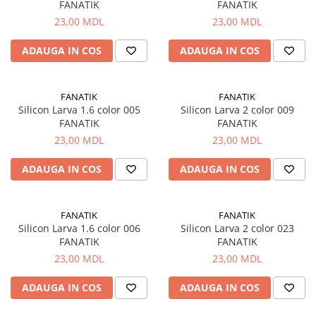
FANATIK
FANATIK
23,00 MDL
23,00 MDL
ADAUGA IN COS
ADAUGA IN COS
FANATIK
FANATIK
Silicon Larva 1.6 color 005
Silicon Larva 2 color 009
FANATIK
FANATIK
23,00 MDL
23,00 MDL
ADAUGA IN COS
ADAUGA IN COS
FANATIK
FANATIK
Silicon Larva 1.6 color 006
Silicon Larva 2 color 023
FANATIK
FANATIK
23,00 MDL
23,00 MDL
ADAUGA IN COS
ADAUGA IN COS