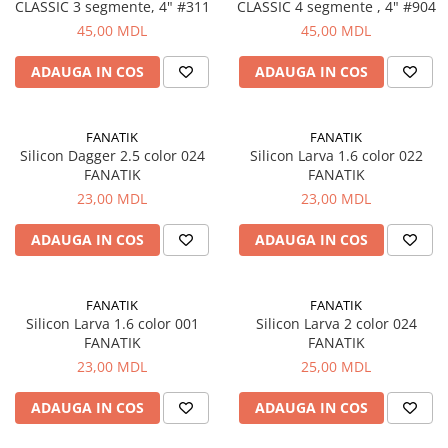
CLASSIC 3 segmente, 4" #311
CLASSIC 4 segmente , 4" #904
Naluci
45,00 MDL
45,00 MDL
Accesorii rapitor
Monturi rapitor
ADAUGA IN COS
ADAUGA IN COS
Forfaci la rapitor
Momeli la rapitor
FANATIK
FANATIK
Nada si momeala
Silicon Dagger 2.5 color 024
Silicon Larva 1.6 color 022
FANATIK
FANATIK
Nada
23,00 MDL
23,00 MDL
Pelete
Boiles
ADAUGA IN COS
ADAUGA IN COS
Wafters
Pop-up
FANATIK
FANATIK
Momeala artificiala
Silicon Larva 1.6 color 001
Silicon Larva 2 color 024
Seminte si mix de seminte
FANATIK
FANATIK
Aditivi, arome, dipuri
23,00 MDL
25,00 MDL
Pescuit la copca
ADAUGA IN COS
ADAUGA IN COS
Bagajerie pescuit
Genti