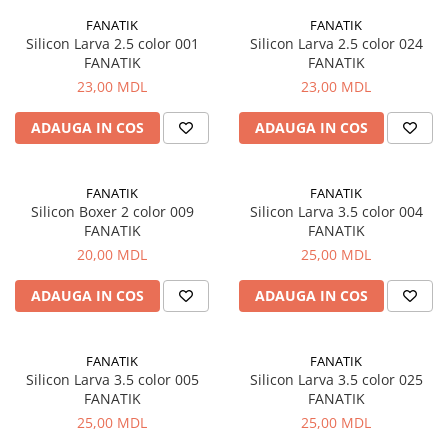
FANATIK
FANATIK
Silicon Larva 2.5 color 001
Silicon Larva 2.5 color 024
FANATIK
FANATIK
23,00 MDL
23,00 MDL
ADAUGA IN COS
ADAUGA IN COS
FANATIK
FANATIK
Silicon Boxer 2 color 009
Silicon Larva 3.5 color 004
FANATIK
FANATIK
20,00 MDL
25,00 MDL
ADAUGA IN COS
ADAUGA IN COS
FANATIK
FANATIK
Silicon Larva 3.5 color 005
Silicon Larva 3.5 color 025
FANATIK
FANATIK
25,00 MDL
25,00 MDL