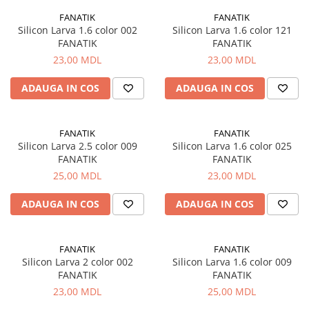
Lazi
FANATIK
FANATIK
Silicon Larva 1.6 color 002
Silicon Larva 1.6 color 121
Huse
FANATIK
FANATIK
Penare
23,00 MDL
23,00 MDL
Altele
ADAUGA IN COS
ADAUGA IN COS
Rucsac
Accesorii conexe pescuit
Cântare
FANATIK
FANATIK
Silicon Larva 2.5 color 009
Silicon Larva 1.6 color 025
Instrumente
FANATIK
FANATIK
Ochelari
25,00 MDL
23,00 MDL
Barci, sonare
Accesorii pentru barci
ADAUGA IN COS
ADAUGA IN COS
Barci
Sonare
FANATIK
FANATIK
Camping pescuit
Silicon Larva 2 color 002
Silicon Larva 1.6 color 009
FANATIK
FANATIK
Accesorii
23,00 MDL
25,00 MDL
Aragazuri, incalzitoare