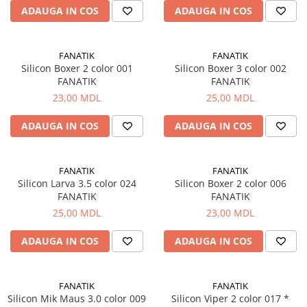
ADAUGA IN COS
ADAUGA IN COS
FANATIK
FANATIK
Silicon Boxer 2 color 001
Silicon Boxer 3 color 002
FANATIK
FANATIK
23,00 MDL
25,00 MDL
ADAUGA IN COS
ADAUGA IN COS
FANATIK
FANATIK
Silicon Larva 3.5 color 024
Silicon Boxer 2 color 006
FANATIK
FANATIK
25,00 MDL
23,00 MDL
ADAUGA IN COS
ADAUGA IN COS
FANATIK
FANATIK
Silicon Mik Maus 3.0 color 009
Silicon Viper 2 color 017 *