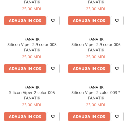
FANATIK
FANATIK
25,00 MDL
23,00 MDL
ADAUGA IN COS
ADAUGA IN COS
FANATIK
FANATIK
Silicon Viper 2.9 color 008
Silicon Viper 2.9 color 006
FANATIK
FANATIK
25,00 MDL
25,00 MDL
ADAUGA IN COS
ADAUGA IN COS
FANATIK
FANATIK
Silicon Viper 2 color 005
Silicon Viper 2 color 003 *
FANATIK
FANATIK
23,00 MDL
23,00 MDL
ADAUGA IN COS
ADAUGA IN COS