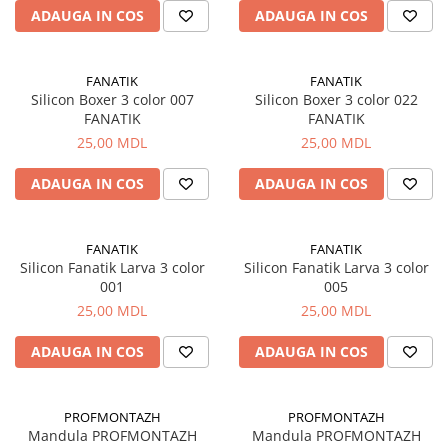
ADAUGA IN COS
ADAUGA IN COS
Fire feeder, stationar
Plute si Indicatoare
Platforme feeder, suporturi,
FANATIK
FANATIK
tripoduri
Silicon Boxer 3 color 007
Silicon Boxer 3 color 022
FANATIK
FANATIK
Plumbi, cosulete, momitoare
25,00 MDL
25,00 MDL
Carlige Feeder, Stationar
Mincioguri si juvelnice
ADAUGA IN COS
ADAUGA IN COS
Accesorii monturi
Genti, huse, galeti
FANATIK
FANATIK
Accesorii si instrumente
Silicon Fanatik Larva 3 color
Silicon Fanatik Larva 3 color
Nada, momeala, aditivi
001
005
Pescuit la rapitor
25,00 MDL
25,00 MDL
Lansete la rapitor
ADAUGA IN COS
ADAUGA IN COS
Mulinete la rapitor
Fire rapitor
Carlige la rapitor
PROFMONTAZH
PROFMONTAZH
Mandula PROFMONTAZH
Mandula PROFMONTAZH
Greutati la rapitor