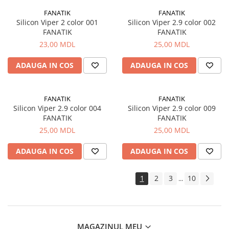
FANATIK
FANATIK
Silicon Viper 2 color 001
Silicon Viper 2.9 color 002
FANATIK
FANATIK
23,00 MDL
25,00 MDL
ADAUGA IN COS
ADAUGA IN COS
FANATIK
FANATIK
Silicon Viper 2.9 color 004
Silicon Viper 2.9 color 009
FANATIK
FANATIK
25,00 MDL
25,00 MDL
ADAUGA IN COS
ADAUGA IN COS
1
2
3
10
...
MAGAZINUL MEU