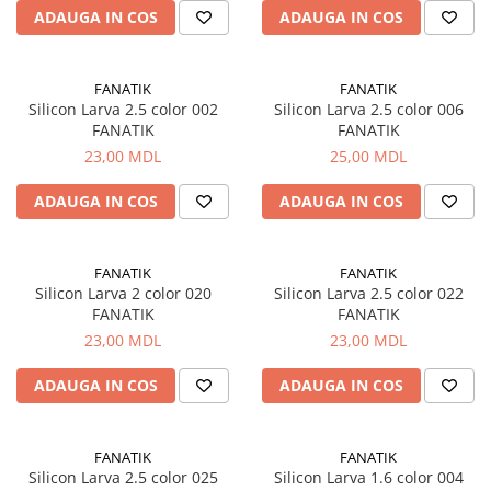
Corturi, Pavilioane
ADAUGA IN COS
ADAUGA IN COS
Frigidere
Lanterne
FANATIK
FANATIK
Mese
Silicon Larva 2.5 color 002
Silicon Larva 2.5 color 006
Paturi
FANATIK
FANATIK
Saci de dormit, saltele, perne
23,00 MDL
25,00 MDL
Scaune
ADAUGA IN COS
ADAUGA IN COS
Umbrele
Vesela
Imbracaminte, incaltaminte
FANATIK
FANATIK
Silicon Larva 2 color 020
Silicon Larva 2.5 color 022
Imbracaminte
FANATIK
FANATIK
Incaltaminte
23,00 MDL
23,00 MDL
Pescuit la Fitofag
ADAUGA IN COS
ADAUGA IN COS
Accesorii
Monturi
FANATIK
FANATIK
Silicon Larva 2.5 color 025
Silicon Larva 1.6 color 004