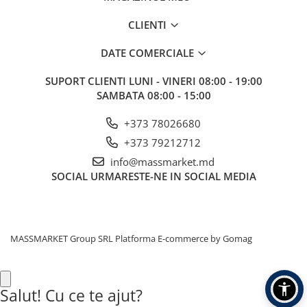
CLIENTI
DATE COMERCIALE
SUPORT CLIENTI
LUNI - VINERI 08:00 - 19:00
SAMBATA 08:00 - 15:00
+373 78026680
+373 79212712
info@massmarket.md
SOCIAL
URMARESTE-NE IN SOCIAL MEDIA
MASSMARKET Group SRL
Platforma E-commerce by Gomag
Salut! Cu ce te ajut?