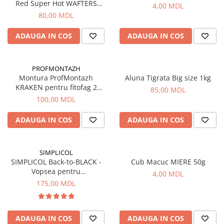
Carlige la rapitor
Red Super Hot WAFTERS
4,00 MDL
14+16mm, 100g
Greutati la rapitor
80,00 MDL
Naluci
ADAUGA IN COS
ADAUGA IN COS
Accesorii rapitor
Monturi rapitor
Forfaci la rapitor
PROFMONTAZH
Montura ProfMontazh
Aluna Tigrata Big size 1kg
Momeli la rapitor
KRAKEN pentru fitofag 2
85,00 MDL
Nada si momeala
carlige
100,00 MDL
Nada
Pelete
ADAUGA IN COS
ADAUGA IN COS
Boiles
Wafters
SIMPLICOL
Pop-up
SIMPLICOL Back-to-BLACK -
Cub Macuc MIERE 50g
Vopsea pentru
Momeala artificiala
4,00 MDL
reimprospatarea/revigorarea
175,00 MDL
Seminte si mix de seminte
culorii in masina de spalat
Aditivi, arome, dipuri
(negru), 400 g
Pescuit la copca
ADAUGA IN COS
ADAUGA IN COS