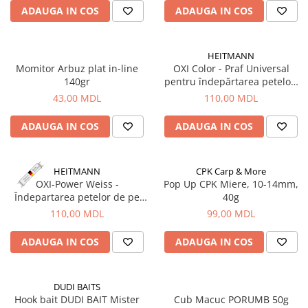
Lansete Feeder, Stationar, Pluta
ADAUGA IN COS
ADAUGA IN COS
Mulinete Feeder, Stationar, Pluta
Fire feeder, stationar
HEITMANN
Plute si Indicatoare
Momitor Arbuz plat in-line
OXI Color - Praf Universal
Platforme feeder, suporturi,
140gr
pentru îndepărtarea petelor,
tripoduri
500g, HEITMANN
43,00 MDL
110,00 MDL
Plumbi, cosulete, momitoare
Carlige Feeder, Stationar
ADAUGA IN COS
ADAUGA IN COS
Mincioguri si juvelnice
Accesorii monturi
HEITMANN
CPK Carp & More
Genti, huse, galeti
OXI-Power Weiss -
Pop Up CPK Miere, 10-14mm,
Îndepartarea petelor de pe
40g
Accesorii si instrumente
rufe albe pe baza de oxigen
110,00 MDL
99,00 MDL
Nada, momeala, aditivi
activ, 500g, Heitmann
Pescuit la rapitor
ADAUGA IN COS
ADAUGA IN COS
Lansete la rapitor
Mulinete la rapitor
DUDI BAITS
Fire rapitor
Hook bait DUDI BAIT Mister
Cub Macuc PORUMB 50g