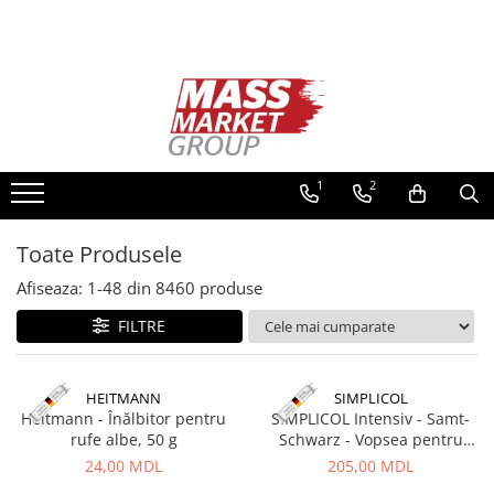
Toate Produsele
Pescuitul în Moldova
Pescuit la crap
Lansete la crap
1
2
Mulinete la crap
Fire Crap
Toate Produsele
Plumbi, momitoare
Afiseaza:
1-
48
din
8460
produse
Protectie, pastrare
Accesorii nadire, sondare
FILTRE
Accesorii, monturi crap
Rod Pod, picheti, suporti
HEITMANN
SIMPLICOL
Carlige crap
Heitmann - Înălbitor pentru
SIMPLICOL Intensiv - Samt-
Avertizoare si swingere
rufe albe, 50 g
Schwarz - Vopsea pentru
haine si textile in masina de
24,00 MDL
205,00 MDL
Pescuit Feeder, Stationar, Pluta
spalat, Negru catifea