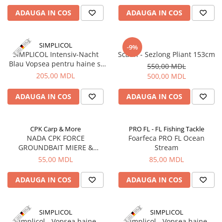
ADAUGA IN COS
ADAUGA IN COS
SIMPLICOL
-9%
SIMPLICOL Intensiv-Nacht
Scaun - Sezlong Pliant 153cm
Blau Vopsea pentru haine si
550,00 MDL
textile in masina de spalat,
205,00 MDL
500,00 MDL
noapte Albastră
ADAUGA IN COS
ADAUGA IN COS
CPK Carp & More
PRO FL - FL Fishing Tackle
NADA CPK FORCE
Foarfeca PRO FL Ocean
GROUNDBAIT MIERE &
Stream
CANEPA, 1kg
55,00 MDL
85,00 MDL
ADAUGA IN COS
ADAUGA IN COS
SIMPLICOL
SIMPLICOL
Simplicol - Vopsea haine
Simplicol - Vopsea haine