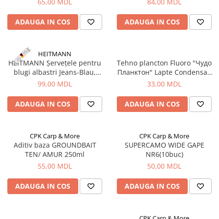
65,00 MDL
84,00 MDL
Aragazuri, incalzitoare
Corturi, Pavilioane
ADAUGA IN COS
ADAUGA IN COS
Frigidere
Lanterne
HEITMANN
Mese
HEITMANN Șervețele pentru
Tehno plancton Fluoro "Чудо
blugi albastri Jeans-Blau,
Планктон" Lapte Condensat,
Paturi
10buc.
3buc, 180g
99,00 MDL
33,00 MDL
Saci de dormit, saltele, perne
Scaune
ADAUGA IN COS
ADAUGA IN COS
Umbrele
Vesela
Imbracaminte, incaltaminte
CPK Carp & More
CPK Carp & More
Aditiv baza GROUNDBAIT
SUPERCAMO WIDE GAPE
Imbracaminte
TEN/ AMUR 250ml
NR6(10buc)
Incaltaminte
55,00 MDL
50,00 MDL
Pescuit la Fitofag
ADAUGA IN COS
ADAUGA IN COS
Accesorii
Monturi
Pentru vinatori
CPK Carp & More