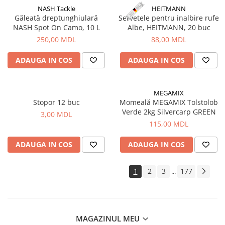
NASH Tackle
HEITMANN
Găleată dreptunghiulară
Servetele pentru inalbire rufe
NASH Spot On Camo, 10 L
Albe, HEITMANN, 20 buc
250,00 MDL
88,00 MDL
ADAUGA IN COS
ADAUGA IN COS
MEGAMIX
Stopor 12 buc
Momeală MEGAMIX Tolstolob
Verde 2kg Silvercarp GREEN
3,00 MDL
115,00 MDL
ADAUGA IN COS
ADAUGA IN COS
1
2
3
177
...
MAGAZINUL MEU