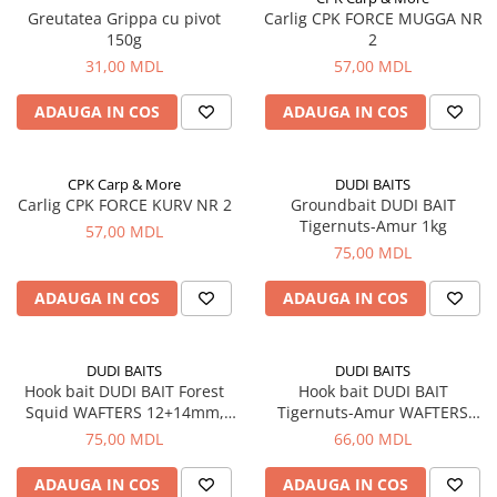
Greutatea Grippa cu pivot
Carlig CPK FORCE MUGGA NR
Vopsele pentru haine
150g
2
Chimie de uz casnic
31,00 MDL
57,00 MDL
Detergenţi si produse pentru rufe
ADAUGA IN COS
ADAUGA IN COS
Vopsele pentru haine
Ingrijire tehnica casnica
CPK Carp & More
DUDI BAITS
Produse pentru curățenie
Carlig CPK FORCE KURV NR 2
Groundbait DUDI BAIT
Tigernuts-Amur 1kg
Certificate cadou
57,00 MDL
75,00 MDL
Multimedia
Sport-Turism-Odihna
ADAUGA IN COS
ADAUGA IN COS
Accesorii
Aragazuri, incalzitoare
DUDI BAITS
DUDI BAITS
Corturi, Pavilioane
Hook bait DUDI BAIT Forest
Hook bait DUDI BAIT
Squid WAFTERS 12+14mm,
Tigernuts-Amur WAFTERS
Lanterne
100g
14+16mm, 100g
75,00 MDL
66,00 MDL
Mese
ADAUGA IN COS
ADAUGA IN COS
Paturi