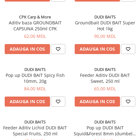
Bagajerie pescuit
Genti
CPK Carp & More
DUDI BAITS
Lazi
Aditiv baza GROUNDBAIT
Groundbait DUDI BAIT Super
Huse
CAPSUNA 250ml CPK
Hot 1kg
Penare
62,00 MDL
90,00 MDL
Altele
ADAUGA IN COS
ADAUGA IN COS
Rucsac
Accesorii conexe pescuit
Cântare
DUDI BAITS
DUDI BAITS
Pop up DUDI BAIT Spicy Fish
Feeder Aditiv DUDI BAIT
Instrumente
10mm, 20g
Sweet, 250 ml
Ochelari
84,00 MDL
65,00 MDL
Barci, sonare
ADAUGA IN COS
ADAUGA IN COS
Accesorii pentru barci
Barci
Sonare
DUDI BAITS
DUDI BAITS
Feeder Aditiv Lichid DUDI BAIT
Pop up DUDI BAIT
Camping pescuit
Special Fruits, 250 ml
Squid&Forest 8mm (dumbell),
Accesorii
20g