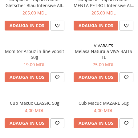
Gletscher Blau Intensive All-
MENTA PETROL Intensive All-
in,400g+150ml
in,400g+150ml
205,00 MDL
205,00 MDL
ADAUGA IN COS
ADAUGA IN COS
VIVABAITS
Momitor Arbuz in-line vopsit
Melasa Naturala VIVA BAITS
50g
1L
19,00 MDL
75,00 MDL
ADAUGA IN COS
ADAUGA IN COS
Cub Macuc CLASSIC 50g
Cub Macuc MAZARE 50g
4,00 MDL
4,00 MDL
ADAUGA IN COS
ADAUGA IN COS