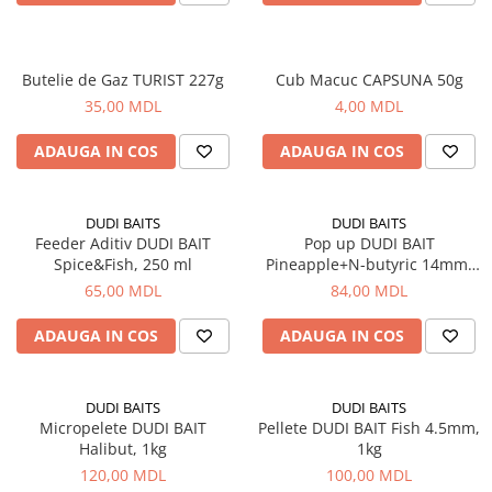
Saci de dormit, saltele, perne
Scaune
Butelie de Gaz TURIST 227g
Cub Macuc CAPSUNA 50g
Turism si Odihna
35,00 MDL
4,00 MDL
Umbrele
ADAUGA IN COS
ADAUGA IN COS
Vesela
DUDI BAITS
DUDI BAITS
Feeder Aditiv DUDI BAIT
Pop up DUDI BAIT
Spice&Fish, 250 ml
Pineapple+N-butyric 14mm,
20g
65,00 MDL
84,00 MDL
ADAUGA IN COS
ADAUGA IN COS
DUDI BAITS
DUDI BAITS
Micropelete DUDI BAIT
Pellete DUDI BAIT Fish 4.5mm,
Halibut, 1kg
1kg
120,00 MDL
100,00 MDL